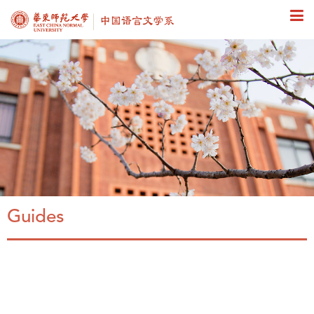
Guides