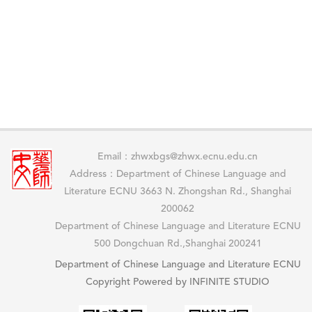
Email：zhwxbgs@zhwx.ecnu.edu.cn
Address：Department of Chinese Language and
Literature ECNU 3663 N. Zhongshan Rd., Shanghai
200062
Department of Chinese Language and Literature ECNU
500 Dongchuan Rd.,Shanghai 200241
Department of Chinese Language and Literature ECNU
Copyright Powered by INFINITE STUDIO