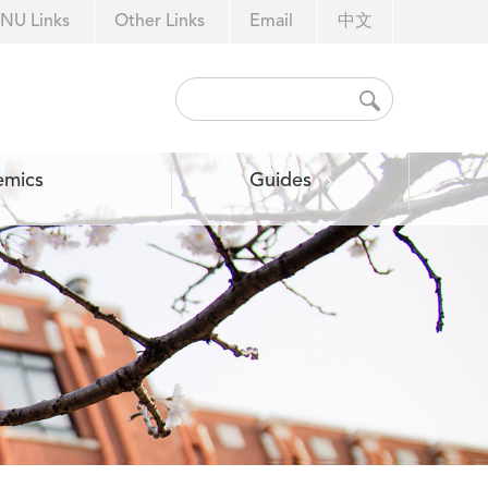
NU Links
Other Links
Email
中文
emics
Guides