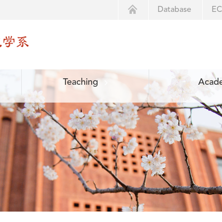
Database
EC
Teaching
Acad