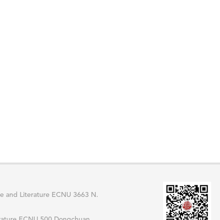
 and Literature ECNU 3663 N.
erature ECNU 500 Dongchuan