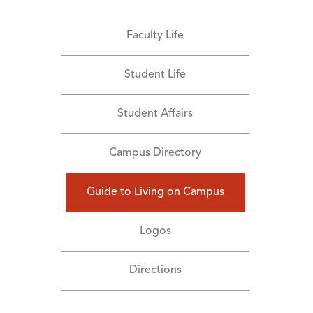
Faculty Life
Student Life
Student Affairs
Campus Directory
Guide to Living on Campus
Logos
Directions