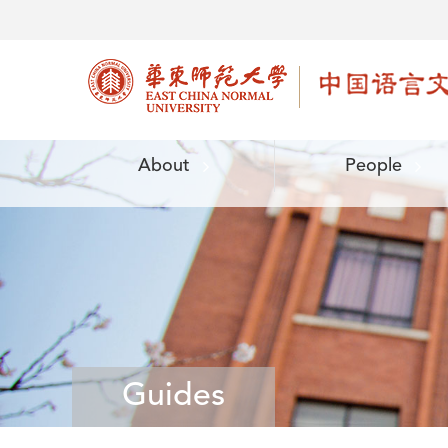
About
People
Guides