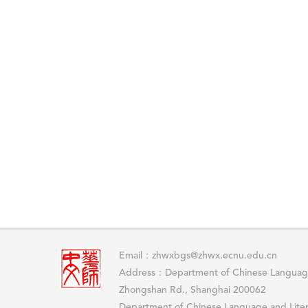
Email：zhwxbgs@zhwx.ecnu.edu.cn
Address：Department of Chinese Language
Zhongshan Rd., Shanghai 200062
Department of Chinese Language and Lit