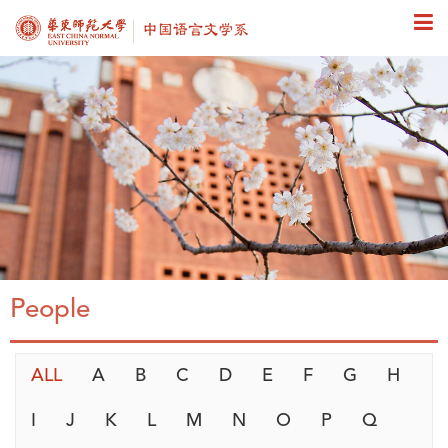
People
ALL
A
B
C
D
E
F
G
H
I
J
K
L
M
N
O
P
Q