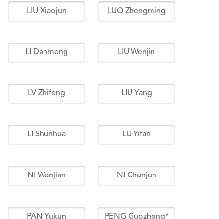
LIU Xiaojun
LUO Zhengming
LI Danmeng
LIU Wenjin
LV Zhifeng
LIU Yang
LI Shunhua
LU Yifan
NI Wenjian
NI Chunjun
PAN Yukun
PENG Guozhong*