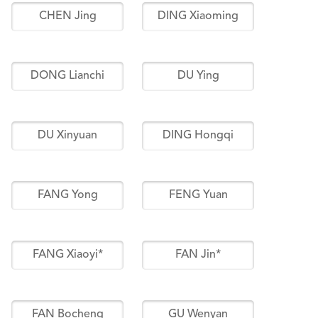
CHEN Jing
DING Xiaoming
DONG Lianchi
DU Ying
DU Xinyuan
DING Hongqi
FANG Yong
FENG Yuan
FANG Xiaoyi*
FAN Jin*
FAN Bocheng
GU Wenyan