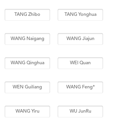
TANG Zhibo
TANG Yonghua
WANG Naigang
WANG Jiajun
WANG Qinghua
WEI Quan
WEN Guiliang
WANG Feng*
WANG Yiru
WU JunRu