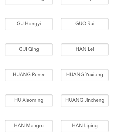
GU Hongyi
GUO Rui
GUI Qing
HAN Lei
HUANG Rener
HUANG Yuxiong
HU Xiaoming
HUANG Jincheng
HAN Mengru
HAN Liping