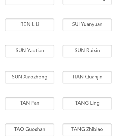
REN LiLi
SUI Yuanyuan
SUN Yaotian
SUN Ruixin
SUN Xiaozhong
TIAN Quanjin
TAN Fan
TANG Ling
TAO Guoshan
TANG Zhibiao