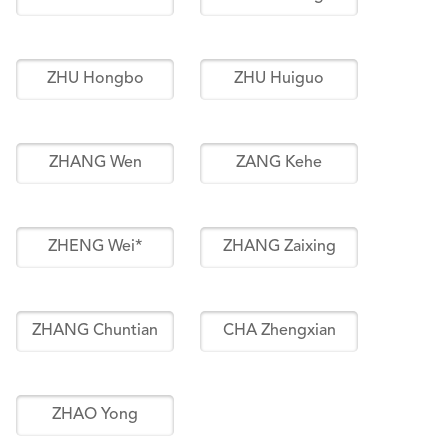
ZHU Hongbo
ZHU Huiguo
ZHANG Wen
ZANG Kehe
ZHENG Wei*
ZHANG Zaixing
ZHANG Chuntian
CHA Zhengxian
ZHAO Yong