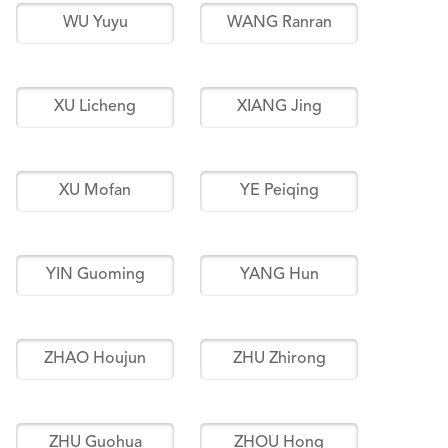
WU Yuyu
WANG Ranran
XU Licheng
XIANG Jing
XU Mofan
YE Peiqing
YIN Guoming
YANG Hun
ZHAO Houjun
ZHU Zhirong
ZHU Guohua
ZHOU Hong