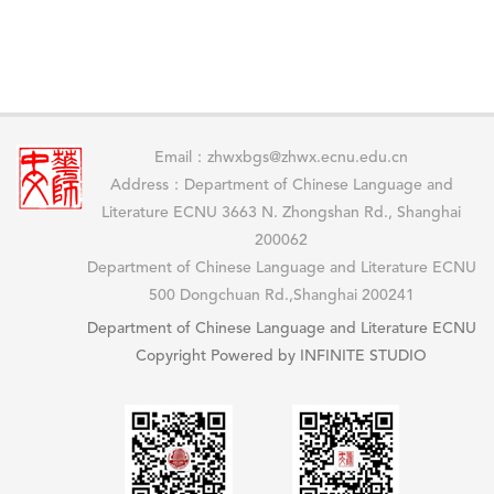
Email：zhwxbgs@zhwx.ecnu.edu.cn
Address：Department of Chinese Language and
Literature ECNU 3663 N. Zhongshan Rd., Shanghai
200062
Department of Chinese Language and Literature ECNU
500 Dongchuan Rd.,Shanghai 200241
Department of Chinese Language and Literature ECNU
Copyright Powered by INFINITE STUDIO