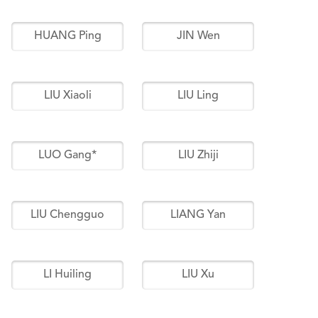
HUANG Ping
JIN Wen
LIU Xiaoli
LIU Ling
LUO Gang*
LIU Zhiji
LIU Chengguo
LIANG Yan
LI Huiling
LIU Xu