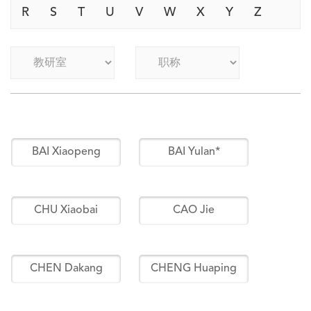
R
S
T
U
V
W
X
Y
Z
BAI Xiaopeng
BAI Yulan*
CHU Xiaobai
CAO Jie
CHEN Dakang
CHENG Huaping